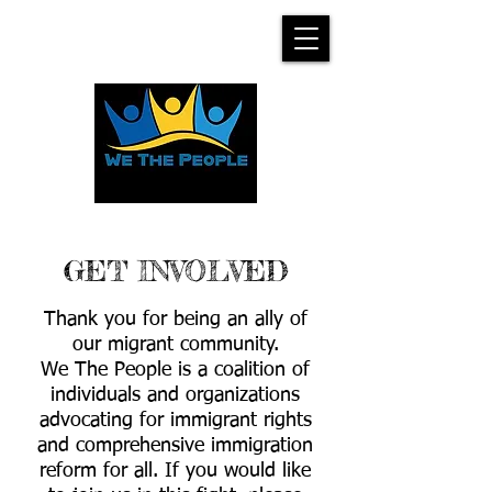
GET INVOLVED
Thank you for being an ally of
our migrant community.
We The People is a coalition of
individuals and organizations
advocating for immigrant rights
and comprehensive immigration
reform for all. If you would like