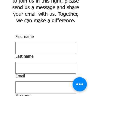
to join us in this fight, please
send us a message and share
your email with us. Together,
we can make a difference.
First name
Last name
Email
Message